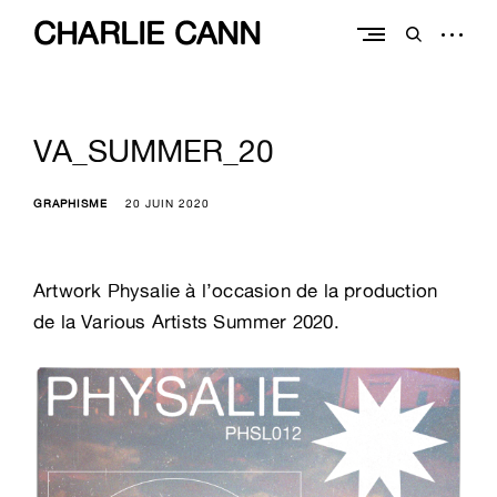
Skip
CHARLIE CANN
to
open
open
content
sidebar
search
form
VA_SUMMER_20
GRAPHISME
20 JUIN 2020
Artwork Physalie à l’occasion de la production
de la Various Artists Summer 2020.