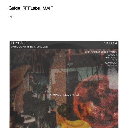
Guide_RFFLabs_MAIF
IN