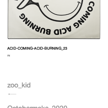
ACID-COMING-ACID-BURNING_23
IN
Navigation
zoo_kid
de
l’article