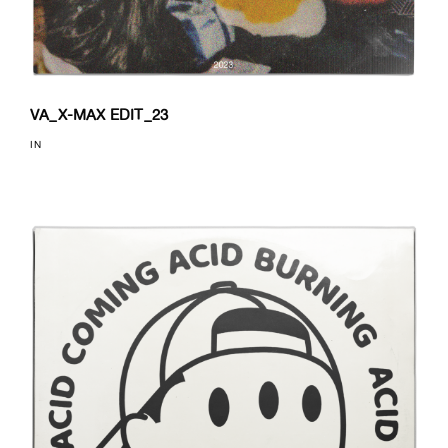
VA_X-MAX EDIT_23
IN