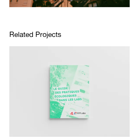
Related Projects