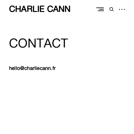
Skip
CHARLIE CANN
to
open
open
content
sidebar
search
form
CONTACT
hello@charliecann.fr
CHARLIE CANN